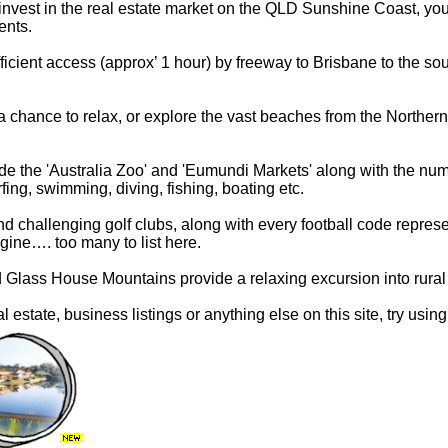
r invest in the real estate market on the QLD Sunshine Coast, you
ents.
cient access (approx’ 1 hour) by freeway to Brisbane to the south
 chance to relax, or explore the vast beaches from the Northe
ude the 'Australia Zoo' and 'Eumundi Markets' along with the nu
rfing, swimming, diving, fishing, boating etc.
 challenging golf clubs, along with every football code represe
gine…. too many to list here.
d Glass House Mountains provide a relaxing excursion into rural
eal estate, business listings or anything else on this site, try usin