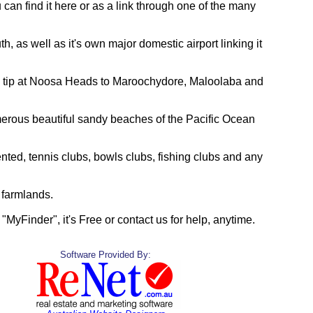
 can find it here or as a link through one of the many
, as well as it's own major domestic airport linking it
rn tip at Noosa Heads to Maroochydore, Maloolaba and
merous beautiful sandy beaches of the Pacific Ocean
nted, tennis clubs, bowls clubs, fishing clubs and any
 farmlands.
g "MyFinder", it's Free or contact us for help, anytime.
Software Provided By: