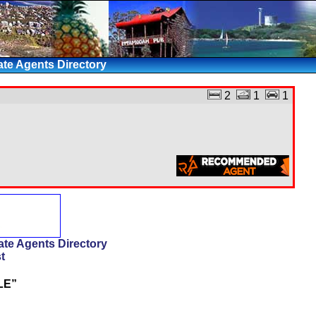
te Agents Directory
2
1
1
te Agents Directory
t
LE”