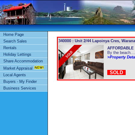
Home Page
340000 : Unit 2/44 Lapoinya Cres, Warana
Search Sales
Rentals
AFFORDABLE 
By the beach....
Holiday Lettings
>Property Deta
Share Accommodation
Market Appraisal
SOLD
Local Agents
Buyers - My Finder
Business Services