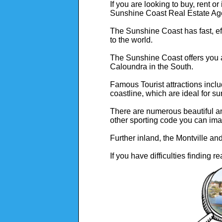
If you are looking to buy, rent o
Sunshine Coast Real Estate Ag
The Sunshine Coast has fast, effi
to the world.
The Sunshine Coast offers you a
Caloundra in the South.
Famous Tourist attractions incl
coastline, which are ideal for su
There are numerous beautiful and
other sporting code you can ima
Further inland, the Montville an
If you have difficulties finding r