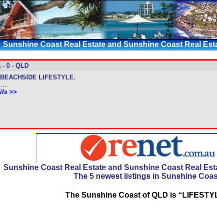
Sunshine Coast Real Estate and Sunshine Coast Real Esta
 - 0 - QLD
BEACHSIDE LIFESTYLE.
...
ils >>
Sunshine Coast Real Estate and Sunshine Coast Real Esta
The 5 newest listings in Sunshine Coas
The Sunshine Coast of QLD is “LIFESTY